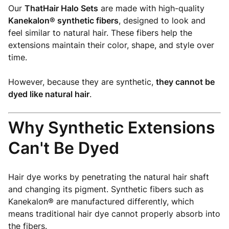
Our
ThatHair Halo Sets
are made with high-quality
Kanekalon® synthetic fibers
, designed to look and
feel similar to natural hair. These fibers help the
extensions maintain their color, shape, and style over
time.
However, because they are synthetic,
they cannot be
dyed like natural hair
.
Why Synthetic Extensions
Can't Be Dyed
Hair dye works by penetrating the natural hair shaft
and changing its pigment. Synthetic fibers such as
Kanekalon® are manufactured differently, which
means traditional hair dye cannot properly absorb into
the fibers.