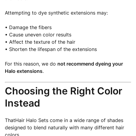
Attempting to dye synthetic extensions may:
• Damage the fibers
• Cause uneven color results
• Affect the texture of the hair
• Shorten the lifespan of the extensions
For this reason, we do
not recommend dyeing your
Halo extensions
.
Choosing the Right Color
Instead
ThatHair Halo Sets come in a wide range of shades
designed to blend naturally with many different hair
colors.