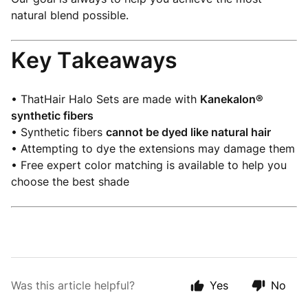
natural blend possible.
Key Takeaways
• ThatHair Halo Sets are made with
Kanekalon®
synthetic fibers
• Synthetic fibers
cannot be dyed like natural hair
• Attempting to dye the extensions may damage them
• Free expert color matching is available to help you
choose the best shade
Was this article helpful?
Yes
No