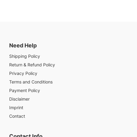
Need Help
Shipping Policy
Return & Refund Policy
Privacy Policy
Terms and Conditions
Payment Policy
Disclaimer
Imprint
Contact
Contact Info