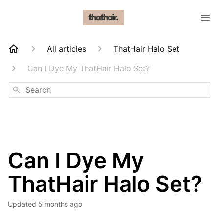
All articles
ThatHair Halo Set
Can I Dye My ThatHair Halo Set?
Search
Can I Dye My
ThatHair Halo Set?
Updated
5 months ago