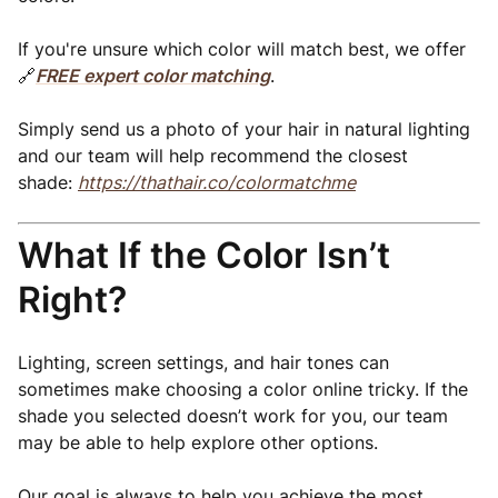
If you're unsure which color will match best, we offer
🔗
FREE expert color matching
.
Simply send us a photo of your hair in natural lighting
and our team will help recommend the closest
shade:
https://thathair.co/colormatchme
What If the Color Isn’t
Right?
Lighting, screen settings, and hair tones can
sometimes make choosing a color online tricky. If the
shade you selected doesn’t work for you, our team
may be able to help explore other options.
Our goal is always to help you achieve the most